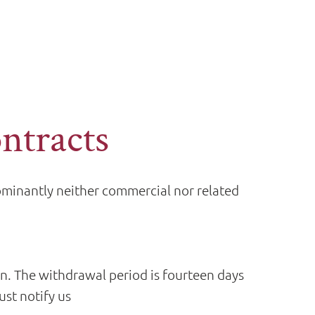
ontracts
dominantly neither commercial nor related
on. The withdrawal period is fourteen days
st notify us