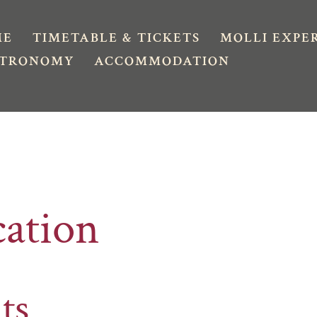
ME
TIMETABLE & TICKETS
MOLLI EXPE
STRONOMY
ACCOMMODATION
cation
ts