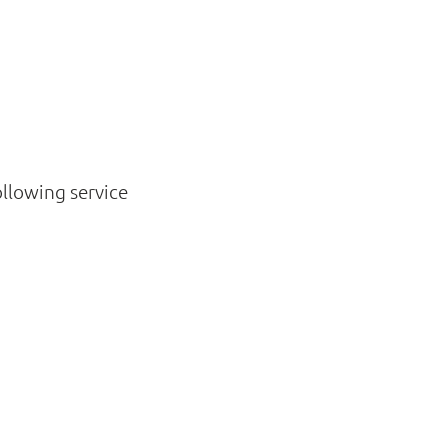
ollowing service