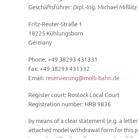
Geschäftsführer: Dipl.-Ing. Michael Mißlitz
Fritz-Reuter-Straße 1
18225 Kühlungsborn
Germany
Phone: +49 38293 431331
Fax: +49 38293 431332
Email:
reservierung@molli-bahn.de
Register court: Rostock Local Court
Registration number: HRB 9836
by means of a clear statement (e.g. a lette
attached model withdrawal form for this pu