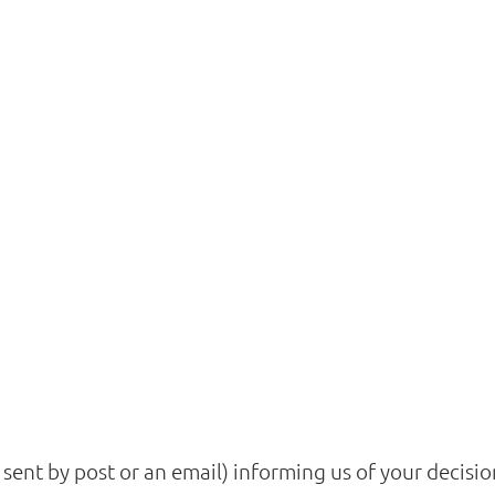
r sent by post or an email) informing us of your decis