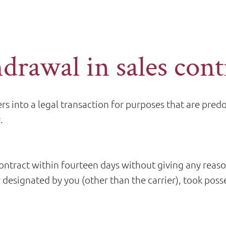
hdrawal in sales cont
s into a legal transaction for purposes that are pre
.
ontract within fourteen days without giving any reas
 designated by you (other than the carrier), took poss