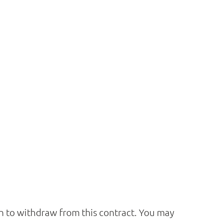
ion to withdraw from this contract. You may