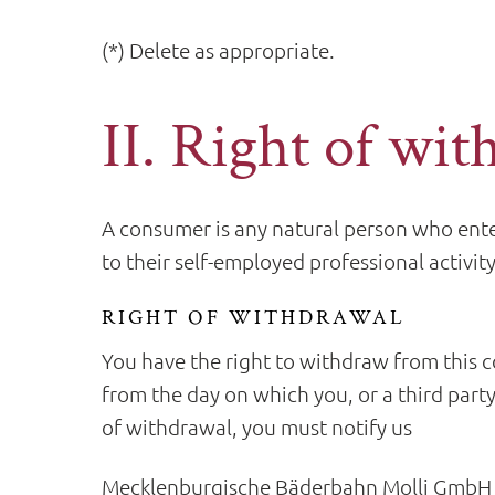
(*) Delete as appropriate.
II. Right of wit
A consumer is any natural person who enter
to their self-employed professional activity
RIGHT OF WITHDRAWAL
You have the right to withdraw from this c
from the day on which you, or a third party
of withdrawal, you must notify us
Mecklenburgische Bäderbahn Molli GmbH