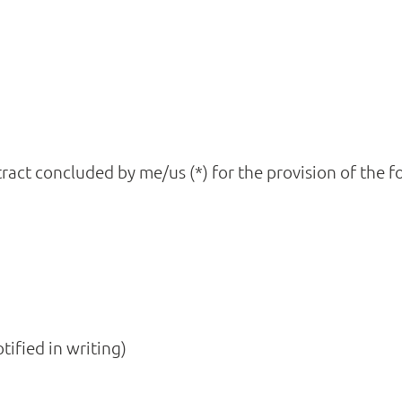
ract concluded by me/us (*) for the provision of the f
tified in writing)