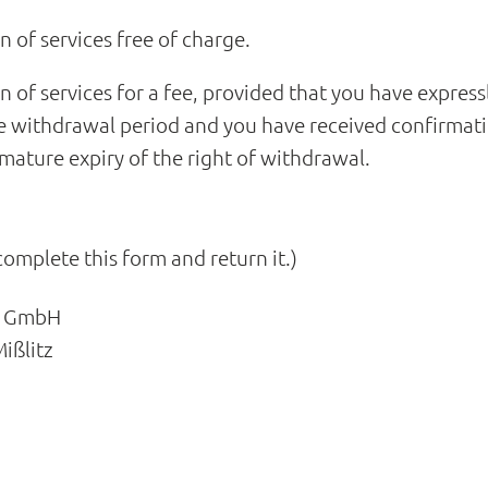
on of services free of charge.
on of services for a fee, provided that you have express
 withdrawal period and you have received confirmati
ature expiry of the right of withdrawal.
complete this form and return it.)
li GmbH
ißlitz