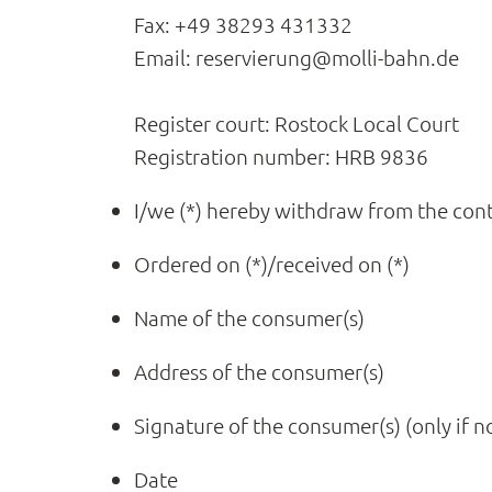
Fax: +49 38293 431332
Email: reservierung@molli-bahn.de
Register court: Rostock Local Court
Registration number: HRB 9836
I/we (*) hereby withdraw from the cont
Ordered on (*)/received on (*)
Name of the consumer(s)
Address of the consumer(s)
Signature of the consumer(s) (only if no
Date