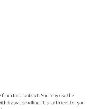
aw from this contract. You may use the
hdrawal deadline, it is sufficient for you