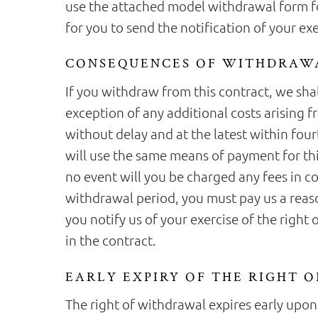
use the attached model withdrawal form for
for you to send the notification of your ex
CONSEQUENCES OF WITHDRAW
If you withdraw from this contract, we sha
exception of any additional costs arising 
without delay and at the latest within fou
will use the same means of payment for thi
no event will you be charged any fees in c
withdrawal period, you must pay us a reas
you notify us of your exercise of the right
in the contract.
EARLY EXPIRY OF THE RIGHT 
The right of withdrawal expires early upon