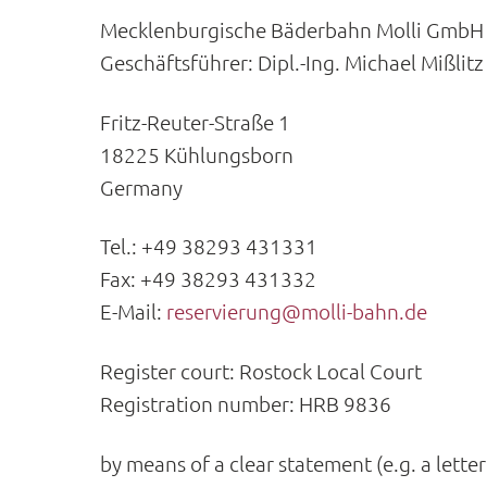
Mecklenburgische Bäderbahn Molli GmbH
Geschäftsführer: Dipl.-Ing. Michael Mißlitz
Fritz-Reuter-Straße 1
18225 Kühlungsborn
Germany
Tel.: +49 38293 431331
Fax: +49 38293 431332
E-Mail:
reservierung@molli-bahn.de
Register court: Rostock Local Court
Registration number: HRB 9836
by means of a clear statement (e.g. a lette