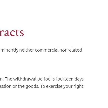
racts
dominantly neither commercial nor related
on. The withdrawal period is fourteen days
ession of the goods. To exercise your right