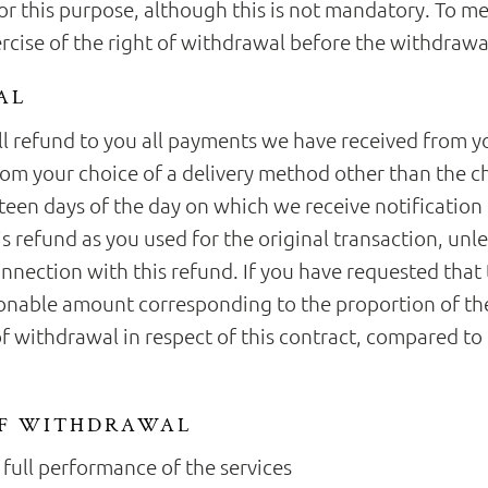
 this purpose, although this is not mandatory. To meet
ercise of the right of withdrawal before the withdrawa
AL
ll refund to you all payments we have received from yo
from your choice of a delivery method other than the c
rteen days of the day on which we receive notification
s refund as you used for the original transaction, unl
onnection with this refund. If you have requested tha
onable amount corresponding to the proportion of the
 of withdrawal in respect of this contract, compared to 
OF WITHDRAWAL
 full performance of the services