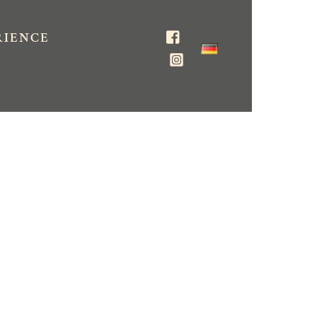
RIENCE
Facebook
Instagram