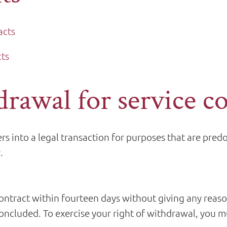
acts
cts
drawal for service c
s into a legal transaction for purposes that are pre
.
ontract within fourteen days without giving any reas
ncluded. To exercise your right of withdrawal, you mu