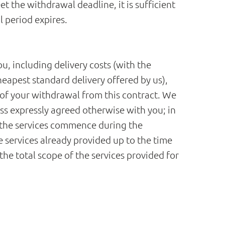
 the withdrawal deadline, it is sufficient
l period expires.
u, including delivery costs (with the
heapest standard delivery offered by us),
 of your withdrawal from this contract. We
ess expressly agreed otherwise with you; in
t the services commence during the
 services already provided up to the time
the total scope of the services provided for