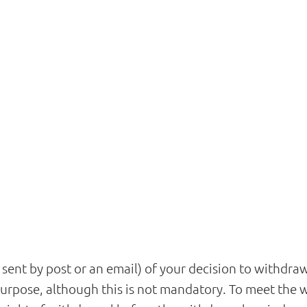
r sent by post or an email) of your decision to withdr
rpose, although this is not mandatory. To meet the wit