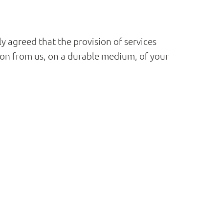
ly agreed that the provision of services
on from us, on a durable medium, of your