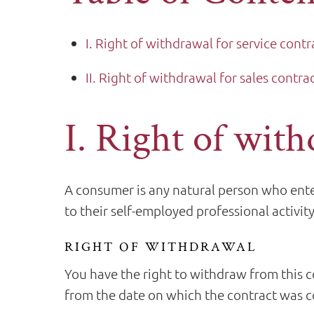
I. Right of withdrawal for service contr
II. Right of withdrawal for sales contra
I. Right of with
A consumer is any natural person who enter
to their self-employed professional activity
RIGHT OF WITHDRAWAL
You have the right to withdraw from this c
from the date on which the contract was co