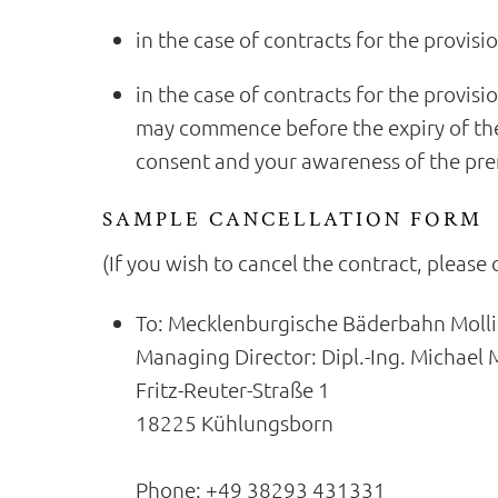
in the case of contracts for the provisi
in the case of contracts for the provisi
may commence before the expiry of the
consent and your awareness of the prem
SAMPLE CANCELLATION FORM
(If you wish to cancel the contract, please 
To: Mecklenburgische Bäderbahn Mol
Managing Director: Dipl.-Ing. Michael M
Fritz-Reuter-Straße 1
18225 Kühlungsborn
Phone: +49 38293 431331