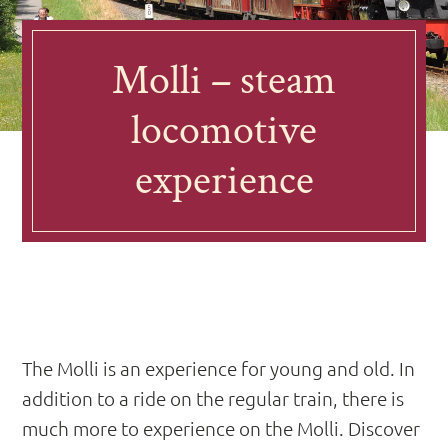
Molli – steam
locomotive
experience
The Molli is an experience for young and old. In
addition to a ride on the regular train, there is
much more to experience on the Molli. Discover