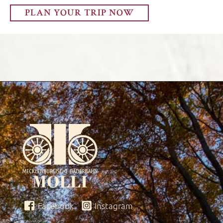
PLAN YOUR TRIP NOW
Facebook
Instagram