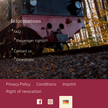
Informations
FAQ
Passenger rights
Contact us
Directions
Privacy Policy
Conditions
Imprint
Right of revocation