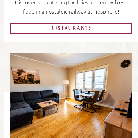
Discover our catering facilities and enjoy fresh
food in a nostalgic railway atmosphere!
RESTAURANTS