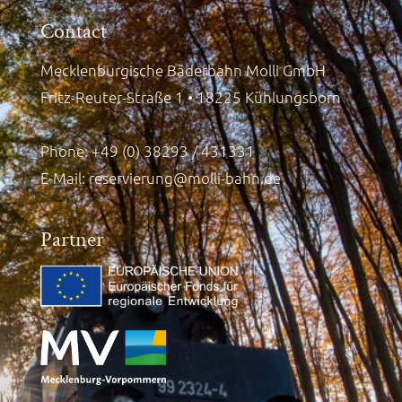
Contact
Mecklenburgische Bäderbahn Molli GmbH
Fritz-Reuter-Straße 1 • 18225 Kühlungsborn
Phone: +49 (0) 38293 / 431331
E-Mail:
reservierung@molli-bahn.de
Partner