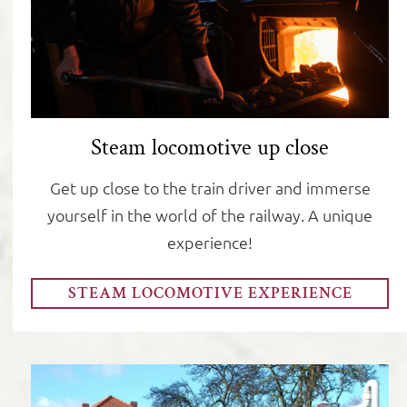
Steam locomotive up close
Get up close to the train driver and immerse
yourself in the world of the railway. A unique
experience!
STEAM LOCOMOTIVE EXPERIENCE