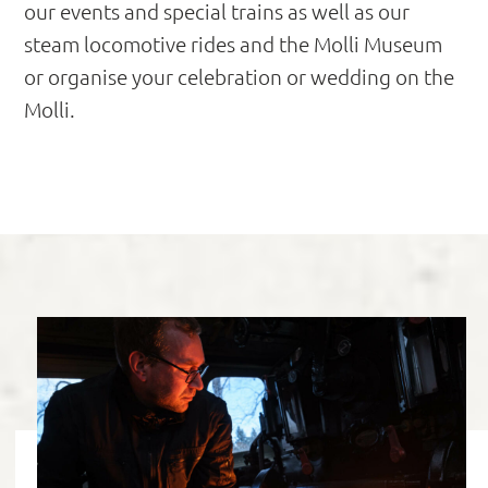
our events and special trains as well as our
steam locomotive rides and the Molli Museum
or organise your celebration or wedding on the
Molli.