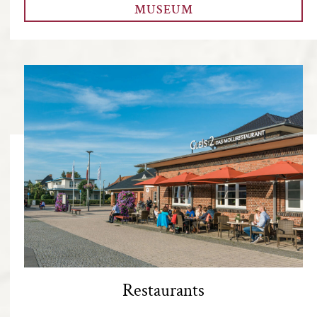
MUSEUM
Restaurants