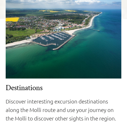
Destinations
Discover interesting excursion destinations
along the Molli route and use your journey on
the Molli to discover other sights in the region.