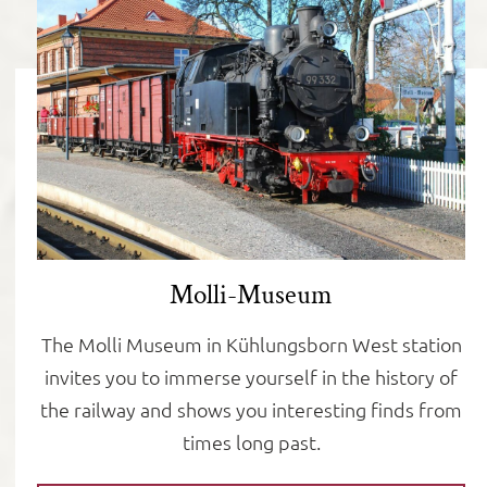
Molli-Museum
The Molli Museum in Kühlungsborn West station
invites you to immerse yourself in the history of
the railway and shows you interesting finds from
times long past.