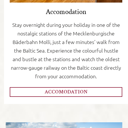
Accomodation
Stay overnight during your holiday in one of the
nostalgic stations of the Mecklenburgische
Bäderbahn Molli, just a few minutes’ walk from
the Baltic Sea. Experience the colourful hustle
and bustle at the stations and watch the oldest
narrow-gauge railway on the Baltic coast directly
from your accommodation.
ACCOMODATION